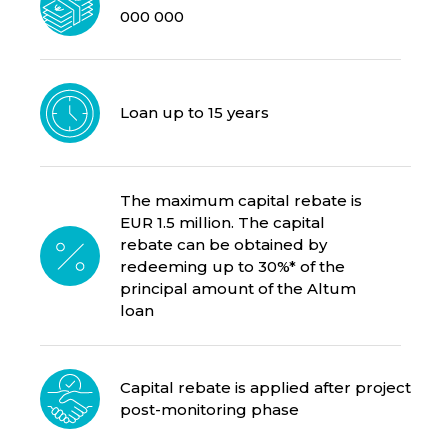
000 000
Loan up to 15 years
The maximum capital rebate is
EUR 1.5 million. The capital
rebate can be obtained by
redeeming up to 30%* of the
principal amount of the Altum
loan
Capital rebate is applied after project
post-monitoring phase