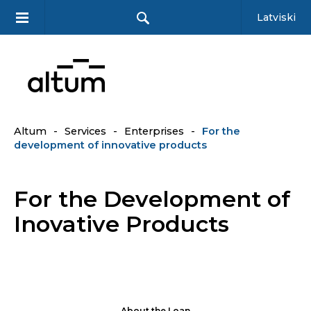
Latviski
Altum
-
Services
-
Enterprises
-
For the
development of innovative products
For the Development of
Inovative Products
About the Loan