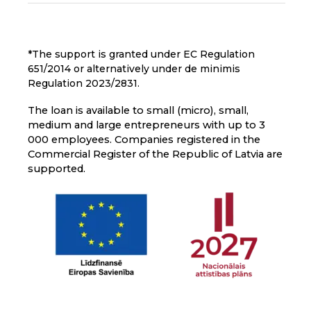
*The support is granted under EC Regulation
651/2014 or alternatively under de minimis
Regulation 2023/2831.
The loan is available to small (micro), small,
medium and large entrepreneurs with up to 3
000 employees. Companies registered in the
Commercial Register of the Republic of Latvia are
supported.