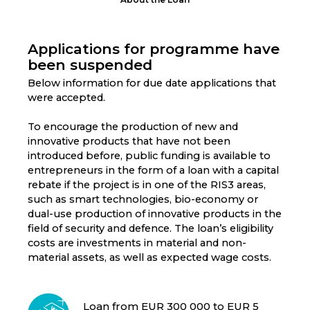
Applications for programme have
been suspended
Below information for due date applications that
were accepted.
To encourage the production of new and
innovative products that have not been
introduced before, public funding is available to
entrepreneurs in the form of a loan with a capital
rebate if the project is in one of the RIS3 areas,
such as smart technologies, bio-economy or
dual-use production of innovative products in the
field of security and defence. The loan’s eligibility
costs are investments in material and non-
material assets, as well as expected wage costs.
Loan from EUR 300 000 to EUR 5