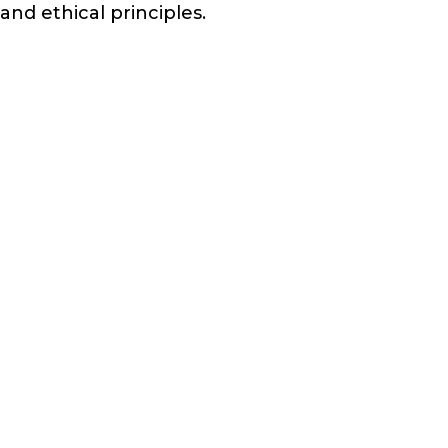
and ethical principles.