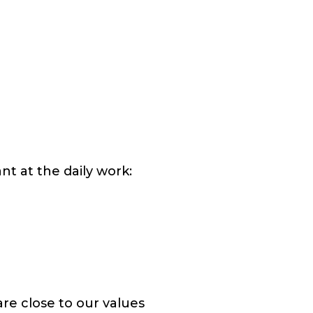
t at the daily work:
e close to our values