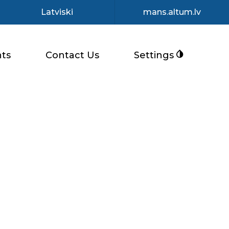
Latviski
mans.altum.lv
ts
Contact Us
Settings