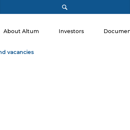
About Altum
Investors
Documen
nd vacancies