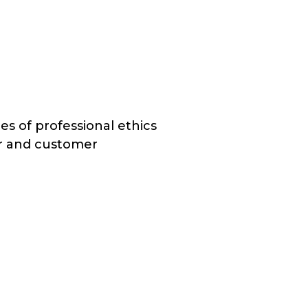
s of professional ethics
r and customer