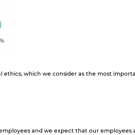
 ethics, which we consider as the most importan
employees and we expect that our employees ar