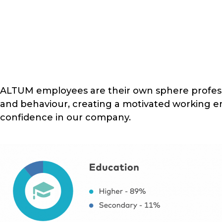
ALTUM employees are their own sphere professi
and behaviour, creating a motivated working 
confidence in our company.