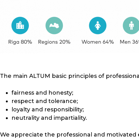
The main ALTUM basic principles of professional
fairness and honesty;
respect and tolerance;
loyalty and responsibility;
neutrality and impartiality.
We appreciate the professional and motivated 