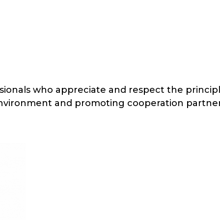
onals who appreciate and respect the principle
environment and promoting cooperation partne