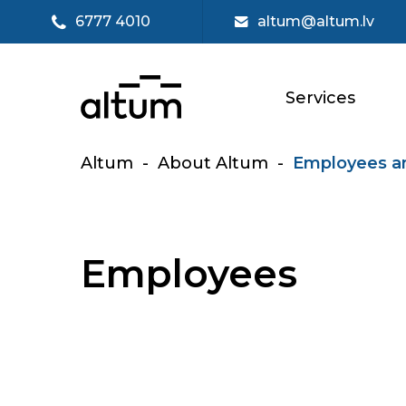
6777 4010
altum@altum.lv
Services
Altum
-
About Altum
-
Employees a
Employees