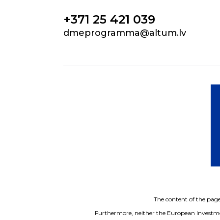
+371 25 421 039
dmeprogramma@altum.lv
The content of the page 
Furthermore, neither the European Investme