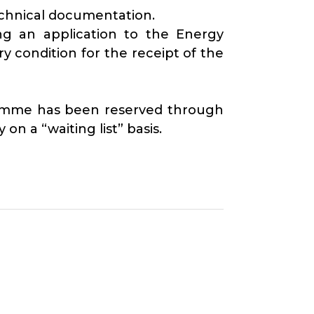
echnical documentation.
ng an application to the Energy
 condition for the receipt of the
gramme has been reserved through
on a “waiting list” basis.