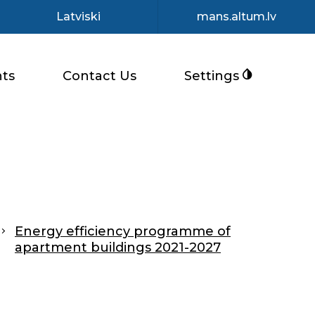
Latviski
mans.altum.lv
ts
Contact Us
Settings
Energy efficiency programme of
apartment buildings 2021-2027