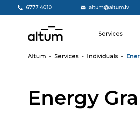
6777 4010
altum@altum.lv
Services
Altum
-
Services
-
Individuals
-
Ener
Energy Gra