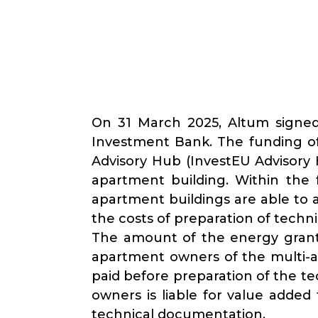
On 31 March 2025, Altum signed
Investment Bank. The funding of
Advisory Hub (InvestEU Advisory 
apartment building. Within the
apartment buildings are able to 
the costs of preparation of techn
The amount of the energy grant 
apartment owners of the multi-ap
paid before preparation of the t
owners is liable for value added
technical documentation.