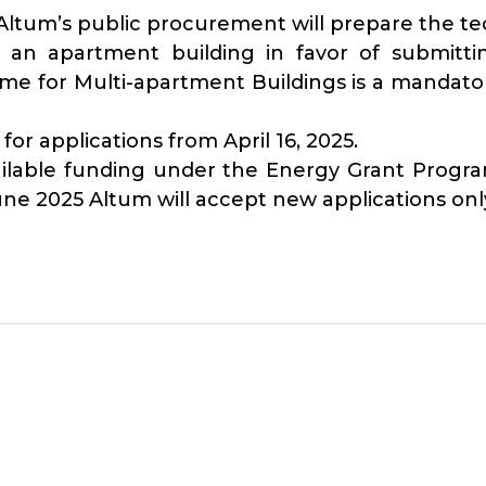
n Altum’s public procurement will prepare the t
an apartment building in favor of submitti
 for Multi-apartment Buildings is a mandatory
r applications from April 16, 2025.
available funding under the Energy Grant Pro
une 2025 Altum will accept new applications only 