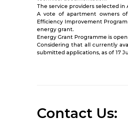
The service providers selected i
A vote of apartment owners of 
Efficiency Improvement Programme
energy grant.
Energy Grant Programme is open fo
Considering that all currently 
submitted applications, as of 17 J
Contact Us: