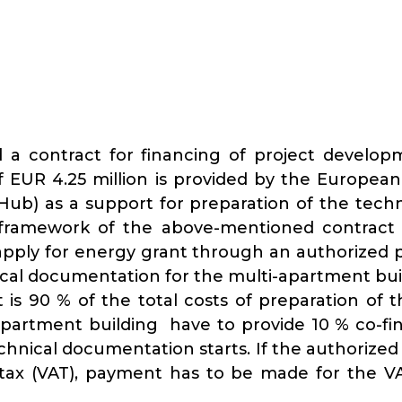
 a contract for financing of project develop
 EUR 4.25 million is provided by the Europea
Hub) as a support for preparation of the tech
 framework of the above-mentioned contract
apply for energy grant through an authorized pe
ical documentation for the multi-apartment bui
is 90 % of the total costs of preparation of 
artment building have to provide 10 % co-fin
echnical documentation starts. If the authoriz
 tax (VAT), payment has to be made for the V