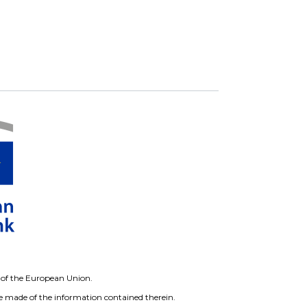
ws of the European Union.
 made of the information contained therein.