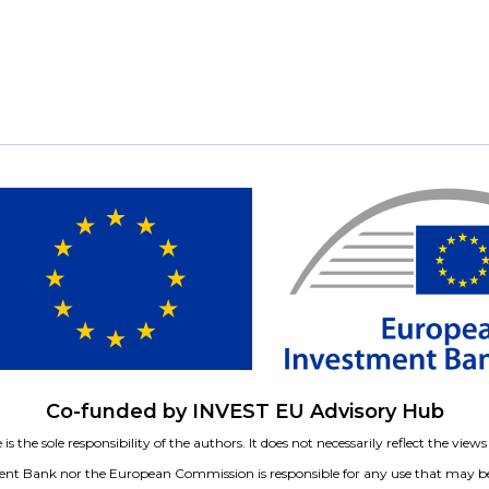
Co-funded by INVEST EU Advisory Hub
is the sole responsibility of the authors. It does not necessarily reflect the vie
nt Bank nor the European Commission is responsible for any use that may be