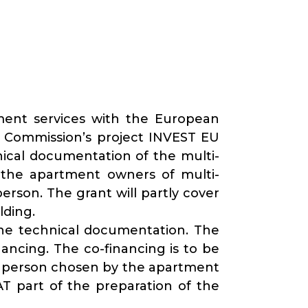
ment services with the European
n Commission’s project INVEST EU
nical documentation of the multi-
 the apartment owners of multi-
rson. The grant will partly cover
lding.
the technical documentation. The
ancing. The co-financing is to be
ed person chosen by the apartment
AT part of the preparation of the