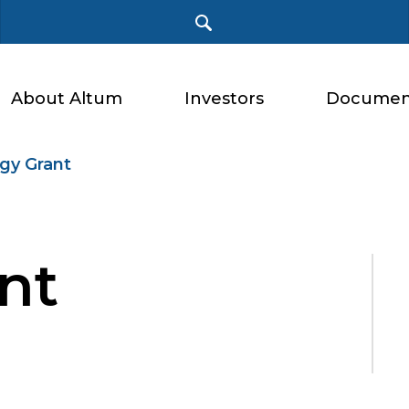
About Altum
Investors
Documen
gy Grant
nt