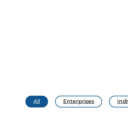
All
Enterprises
Indi