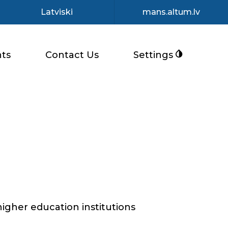
Latviski
mans.altum.lv
ts
Contact Us
Settings
higher education institutions