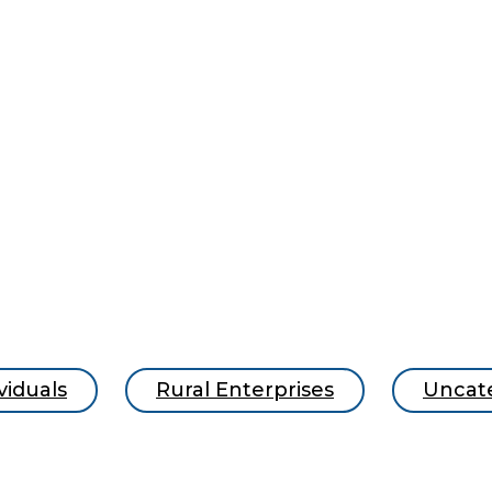
viduals
Rural Enterprises
Uncat