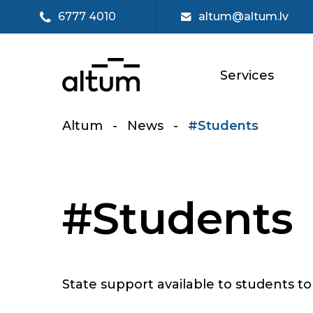
6777 4010
altum@altum.lv
Services
Altum
-
News
-
#Students
#Students
State support available to students to