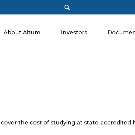
About Altum
Investors
Documen
 cover the cost of studying at state-accredited 