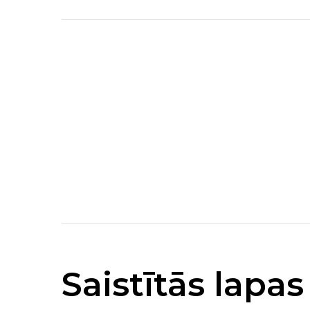
Saistītās lapas