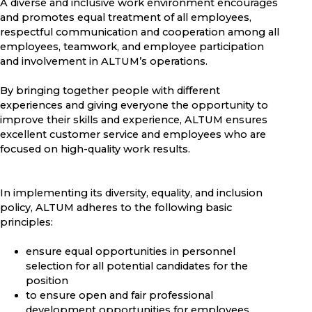
A diverse and inclusive work environment encourages
and promotes equal treatment of all employees,
respectful communication and cooperation among all
employees, teamwork, and employee participation
and involvement in ALTUM’s operations.
By bringing together people with different
experiences and giving everyone the opportunity to
improve their skills and experience, ALTUM ensures
excellent customer service and employees who are
focused on high-quality work results.
In implementing its diversity, equality, and inclusion
policy, ALTUM adheres to the following basic
principles:
ensure equal opportunities in personnel
selection for all potential candidates for the
position
to ensure open and fair professional
development opportunities for employees,