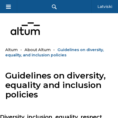
Latviski
Altum
-
About Altum
-
Guidelines on diversity,
equality, and inclusion policies
Guidelines on diversity,
equality and inclusion
policies
Diversity, inclusion, equality, respect,