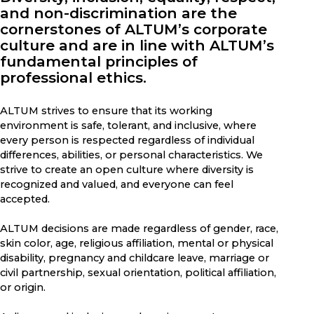
and non-discrimination are the
cornerstones of ALTUM’s corporate
culture and are in line with ALTUM’s
fundamental principles of
professional ethics.
ALTUM strives to ensure that its working
environment is safe, tolerant, and inclusive, where
every person is respected regardless of individual
differences, abilities, or personal characteristics. We
strive to create an open culture where diversity is
recognized and valued, and everyone can feel
accepted.
ALTUM decisions are made regardless of gender, race,
skin color, age, religious affiliation, mental or physical
disability, pregnancy and childcare leave, marriage or
civil partnership, sexual orientation, political affiliation,
or origin.