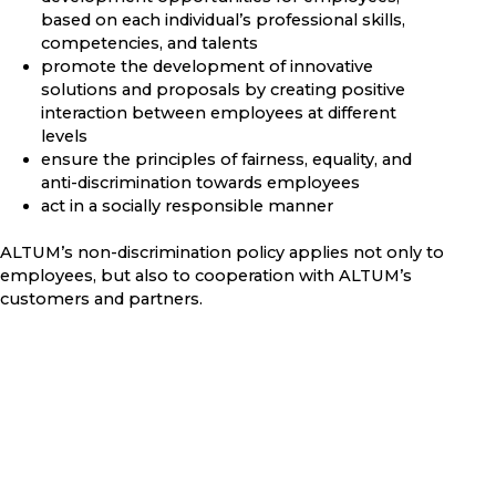
based on each individual’s professional skills,
competencies, and talents
promote the development of innovative
solutions and proposals by creating positive
interaction between employees at different
levels
ensure the principles of fairness, equality, and
anti-discrimination towards employees
act in a socially responsible manner
ALTUM’s non-discrimination policy applies not only to
employees, but also to cooperation with ALTUM’s
customers and partners.