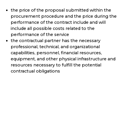
the price of the proposal submitted within the
procurement procedure and the price during the
performance of the contract include and will
include all possible costs related to the
performance of the service
the contractual partner has the necessary
professional, technical, and organizational
capabilities, personnel, financial resources,
equipment, and other physical infrastructure and
resources necessary to fulfill the potential
contractual obligations