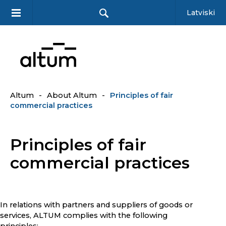
Latviski
Altum
-
About Altum
-
Principles of fair
commercial practices
Principles of fair
commercial practices
In relations with partners and suppliers of goods or
services, ALTUM complies with the following