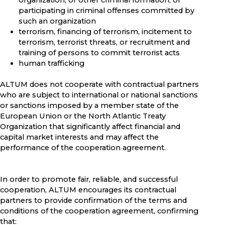
organization, or other criminal formation, or
participating in criminal offenses committed by
such an organization
terrorism, financing of terrorism, incitement to
terrorism, terrorist threats, or recruitment and
training of persons to commit terrorist acts
human trafficking
ALTUM does not cooperate with contractual partners
who are subject to international or national sanctions
or sanctions imposed by a member state of the
European Union or the North Atlantic Treaty
Organization that significantly affect financial and
capital market interests and may affect the
performance of the cooperation agreement.
In order to promote fair, reliable, and successful
cooperation, ALTUM encourages its contractual
partners to provide confirmation of the terms and
conditions of the cooperation agreement, confirming
that: