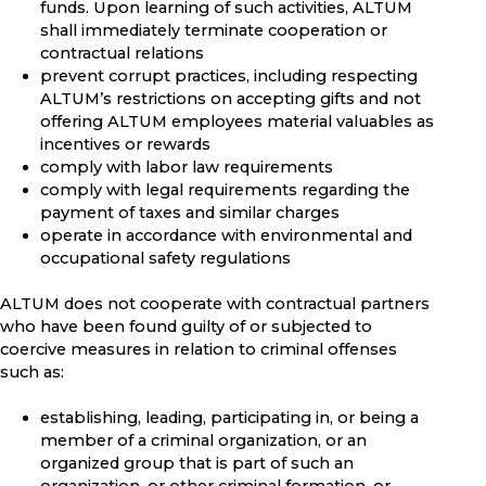
funds. Upon learning of such activities, ALTUM
shall immediately terminate cooperation or
contractual relations
prevent corrupt practices, including respecting
ALTUM’s restrictions on accepting gifts and not
offering ALTUM employees material valuables as
incentives or rewards
comply with labor law requirements
comply with legal requirements regarding the
payment of taxes and similar charges
operate in accordance with environmental and
occupational safety regulations
ALTUM does not cooperate with contractual partners
who have been found guilty of or subjected to
coercive measures in relation to criminal offenses
such as:
establishing, leading, participating in, or being a
member of a criminal organization, or an
organized group that is part of such an