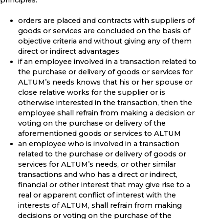
principles:
orders are placed and contracts with suppliers of
goods or services are concluded on the basis of
objective criteria and without giving any of them
direct or indirect advantages
if an employee involved in a transaction related to
the purchase or delivery of goods or services for
ALTUM’s needs knows that his or her spouse or
close relative works for the supplier or is
otherwise interested in the transaction, then the
employee shall refrain from making a decision or
voting on the purchase or delivery of the
aforementioned goods or services to ALTUM
an employee who is involved in a transaction
related to the purchase or delivery of goods or
services for ALTUM’s needs, or other similar
transactions and who has a direct or indirect,
financial or other interest that may give rise to a
real or apparent conflict of interest with the
interests of ALTUM, shall refrain from making
decisions or voting on the purchase of the