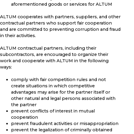
aforementioned goods or services for ALTUM
ALTUM cooperates with partners, suppliers, and other
contractual partners who support fair cooperation
and are committed to preventing corruption and fraud
in their activities.
ALTUM contractual partners, including their
subcontractors, are encouraged to organize their
work and cooperate with ALTUM in the following
ways:
comply with fair competition rules and not
create situations in which competitive
advantages may arise for the partner itself or
other natural and legal persons associated with
the partner
prevent conflicts of interest in mutual
cooperation
prevent fraudulent activities or misappropriation
prevent the legalization of criminally obtained