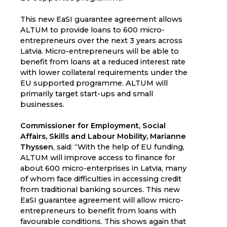
This new EaSI guarantee agreement allows
ALTUM to provide loans to 600 micro-
entrepreneurs over the next 3 years across
Latvia. Micro-entrepreneurs will be able to
benefit from loans at a reduced interest rate
with lower collateral requirements under the
EU supported programme. ALTUM will
primarily target start-ups and small
businesses.
Commissioner for Employment, Social
Affairs, Skills and Labour Mobility, Marianne
Thyssen
, said: “With the help of EU funding,
ALTUM will improve access to finance for
about 600 micro-enterprises in Latvia, many
of whom face difficulties in accessing credit
from traditional banking sources. This new
EaSI guarantee agreement will allow micro-
entrepreneurs to benefit from loans with
favourable conditions. This shows again that