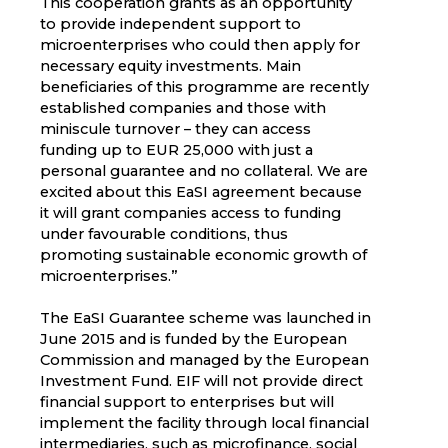
This cooperation grants as an opportunity
to provide independent support to
microenterprises who could then apply for
necessary equity investments. Main
beneficiaries of this programme are recently
established companies and those with
miniscule turnover – they can access
funding up to EUR 25,000 with just a
personal guarantee and no collateral. We are
excited about this EaSI agreement because
it will grant companies access to funding
under favourable conditions, thus
promoting sustainable economic growth of
microenterprises.”
The EaSI Guarantee scheme was launched in
June 2015 and is funded by the European
Commission and managed by the European
Investment Fund. EIF will not provide direct
financial support to enterprises but will
implement the facility through local financial
intermediaries, such as microfinance, social