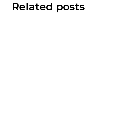
Related posts