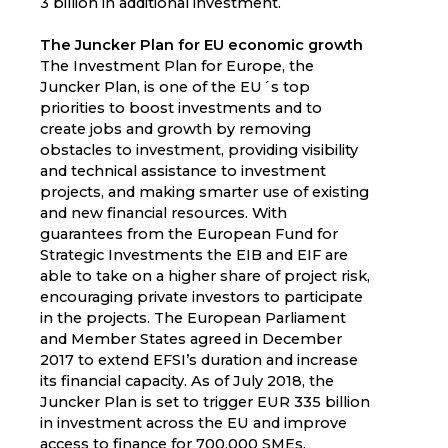
3 billion in additional investment.
The Juncker Plan for EU economic growth
The Investment Plan for Europe, the
Juncker Plan, is one of the EU´s top
priorities to boost investments and to
create jobs and growth by removing
obstacles to investment, providing visibility
and technical assistance to investment
projects, and making smarter use of existing
and new financial resources. With
guarantees from the European Fund for
Strategic Investments the EIB and EIF are
able to take on a higher share of project risk,
encouraging private investors to participate
in the projects. The European Parliament
and Member States agreed in December
2017 to extend EFSI’s duration and increase
its financial capacity. As of July 2018, the
Juncker Plan is set to trigger EUR 335 billion
in investment across the EU and improve
access to finance for 700,000 SMEs.