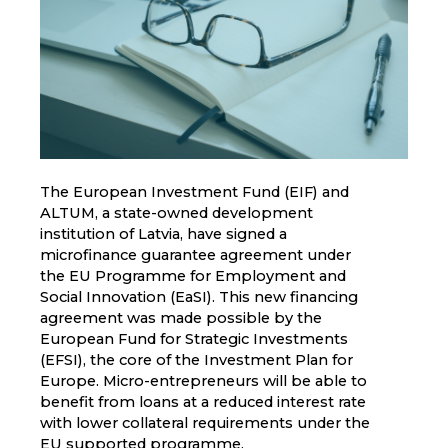
The European Investment Fund (EIF) and
ALTUM, a state-owned development
institution of Latvia, have signed a
microfinance guarantee agreement under
the EU Programme for Employment and
Social Innovation (EaSI). This new financing
agreement was made possible by the
European Fund for Strategic Investments
(EFSI), the core of the Investment Plan for
Europe. Micro-entrepreneurs will be able to
benefit from loans at a reduced interest rate
with lower collateral requirements under the
EU supported programme.