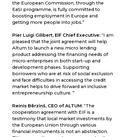
the European Commission, through the
EaSI programme, is fully committed to
boosting employment in Europe and
getting more people into jobs.”
Pier Luigi Gilibert, EIF Chief Executive:
“I am
pleased that the joint agreement will help
Altum to launch a new micro lending
product addressing the financing needs of
micro-enterprises in both start-up and
development phases. Supporting
borrowers who are at risk of social exclusion
and face difficulties in accessing the credit
market helps to drive forward an inclusive
entrepreneurship culture. ”
Reinis Bērziņš, CEO of ALTUM:
“The
cooperation agreement with EIF is a
testimony that local market investments by
the European Union through various
financial instruments is not an abstraction.