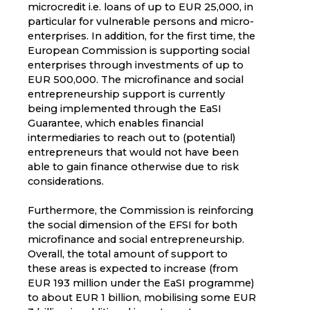
microcredit i.e. loans of up to EUR 25,000, in
particular for vulnerable persons and micro-
enterprises. In addition, for the first time, the
European Commission is supporting social
enterprises through investments of up to
EUR 500,000. The microfinance and social
entrepreneurship support is currently
being implemented through the EaSI
Guarantee, which enables financial
intermediaries to reach out to (potential)
entrepreneurs that would not have been
able to gain finance otherwise due to risk
considerations.
Furthermore, the Commission is reinforcing
the social dimension of the EFSI for both
microfinance and social entrepreneurship.
Overall, the total amount of support to
these areas is expected to increase (from
EUR 193 million under the EaSI programme)
to about EUR 1 billion, mobilising some EUR