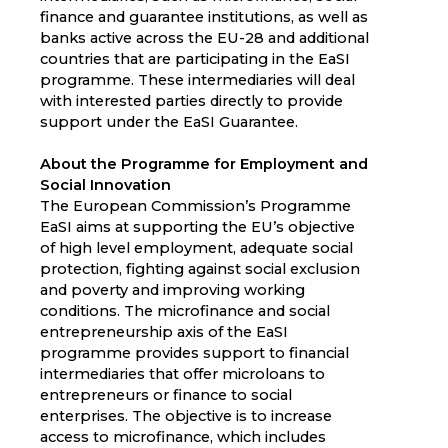
finance and guarantee institutions, as well as
banks active across the EU-28 and additional
countries that are participating in the EaSI
programme. These intermediaries will deal
with interested parties directly to provide
support under the EaSI Guarantee.
About the Programme for Employment and
Social Innovation
The European Commission’s Programme
EaSI aims at supporting the EU’s objective
of high level employment, adequate social
protection, fighting against social exclusion
and poverty and improving working
conditions. The microfinance and social
entrepreneurship axis of the EaSI
programme provides support to financial
intermediaries that offer microloans to
entrepreneurs or finance to social
enterprises. The objective is to increase
access to microfinance, which includes