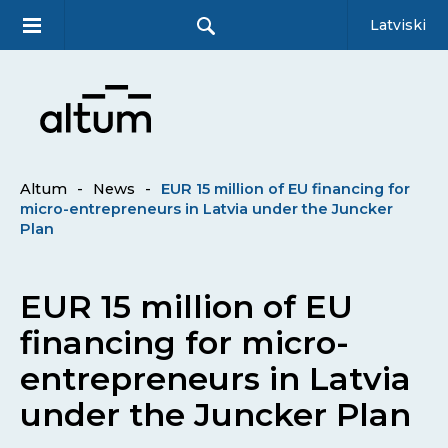
Latviski
Altum
-
News
-
EUR 15 million of EU financing for
micro-entrepreneurs in Latvia under the Juncker
Plan
EUR 15 million of EU
financing for micro-
entrepreneurs in Latvia
under the Juncker Plan