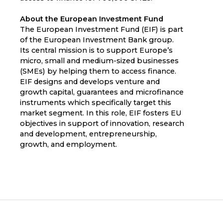
About the European Investment Fund
The European Investment Fund (EIF) is part
of the European Investment Bank group.
Its central mission is to support Europe’s
micro, small and medium-sized businesses
(SMEs) by helping them to access finance.
EIF designs and develops venture and
growth capital, guarantees and microfinance
instruments which specifically target this
market segment. In this role, EIF fosters EU
objectives in support of innovation, research
and development, entrepreneurship,
growth, and employment.