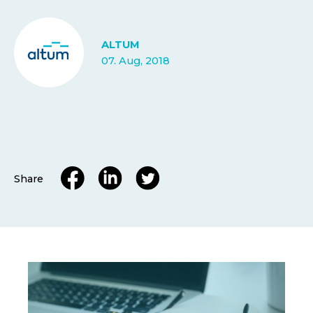
ALTUM
07. Aug, 2018
Share