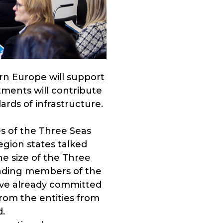
ern Europe will support
tments will contribute
rds of infrastructure.
s of the Three Seas
egion states talked
e size of the Three
ounding members of the
ve already committed
 from the entities from
d.