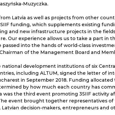
 Daszyńska-Muzyczka.
from Latvia as well as projects from other count
3SIIF funding, which supplements existing fundin
ing and new infrastructure projects in the field
ure. Our experience allows us to take a part in the
re passed into the hands of world-class invest
M Chairman of the Management Board and Membe
 national development institutions of six Cent
ries, including ALTUM, signed the letter of in
ucharest in September 2018. Funding allocated 
determined by how much each country has comm
 was the third event promoting 3SIIF activity af
he event brought together representatives of t
, Latvian decision-makers, entrepreneurs and o