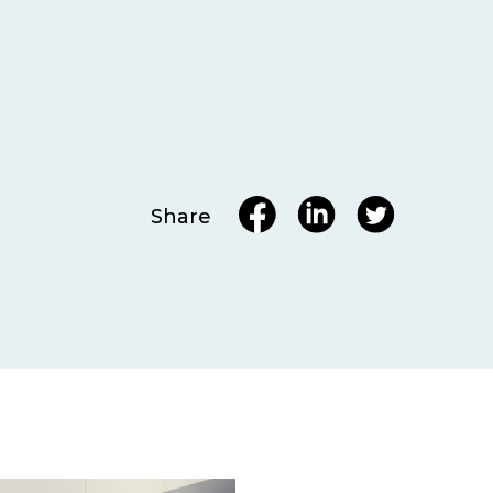
Share