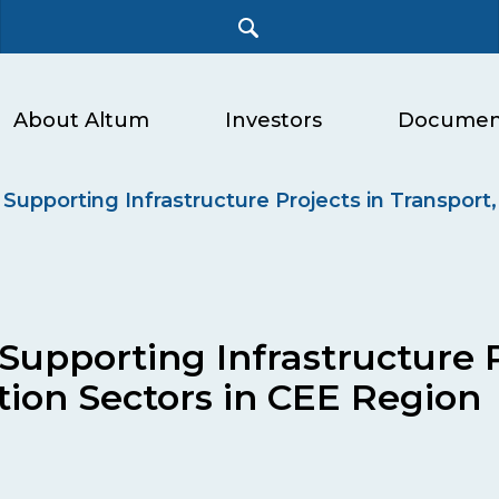
About Altum
Investors
Documen
Supporting Infrastructure Projects in Transport,
Supporting Infrastructure P
tion Sectors in CEE Region