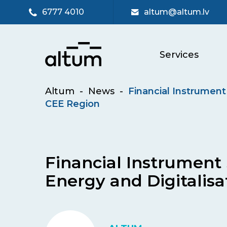
6777 4010
altum@altum.lv
Services
Altum
-
News
-
Financial Instrument 
CEE Region
Financial Instrument 
Energy and Digitalisa