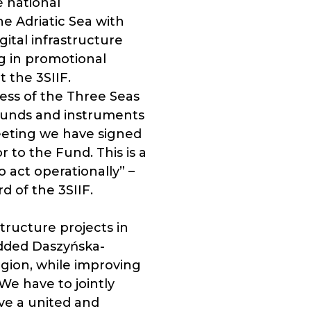
e national
e Adriatic Sea with
ital infrastructure
ng in promotional
t the 3SIIF.
ess of the Three Seas
funds and instruments
eeting we have signed
to the Fund. This is a
act operationally” –
 of the 3SIIF.
tructure projects in
 added Daszyńska-
egion, while improving
We have to jointly
ve a united and