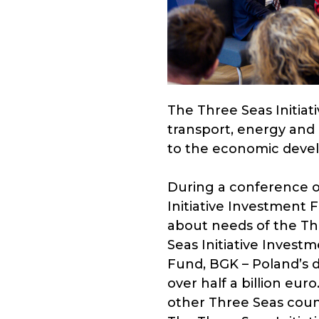
The Three Seas Initiat
transport, energy and 
to the economic devel
During a conference or
Initiative Investment 
about needs of the Thr
Seas Initiative Invest
Fund, BGK – Poland’s
over half a billion eur
other Three Seas count