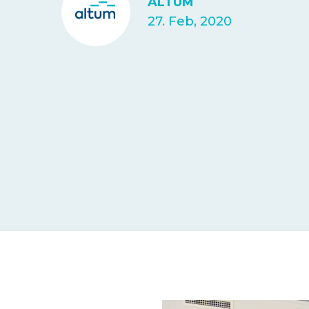
ALTUM
27. Feb, 2020