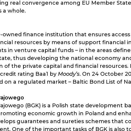
ieving real convergence among EU Member Stat
 a whole.
e-owned finance institution that ensures access
ncial resources by means of support financial i
s in venture capital funds – in the areas defin
tate, thus developing the national economy a
 of the private capital and financial resources
 credit rating Baa1 by
Moody’s
. On 24 October 2
on a regulated market – Baltic Bond List of Na
rajowego
jowego (BGK) is a Polish state development ban
romoting economic growth in Poland and enhan
evelops guarantees and sureties schemes that c
. One of the important tasks of BGK is also to 