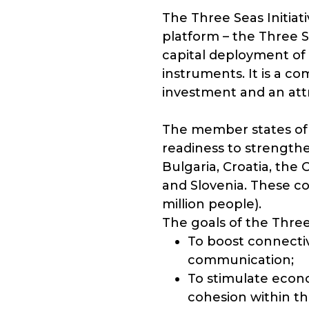
The Three Seas Initiat
platform – the Three 
capital deployment of 
instruments. It is a co
investment and an attr
The member states of t
readiness to strengthe
Bulgaria, Croatia, the
and Slovenia. These cou
million people).
The goals of the Three 
To boost connectivi
communication;
To stimulate econ
cohesion within t