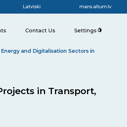
Latviski
mans.altum.lv
ts
Contact Us
Settings
 Energy and Digitalisation Sectors in
rojects in Transport,