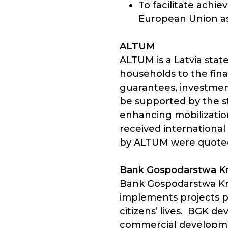
To facilitate ach
European Union as
ALTUM
ALTUM is a Latvia stat
households to the fina
guarantees, investment
be supported by the s
enhancing mobilization
received international
by ALTUM were quoted 
Bank Gospodarstwa K
Bank Gospodarstwa Kra
implements projects p
citizens’ lives. BGK d
commercial development