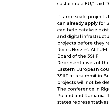
sustainable EU,” said
“Large scale projects 
can already apply for 
can help catalyse exist
and digital infrastruct
projects before they’
Reinis Bērziņš, ALTU
Board of the 3SIIF.
Representatives of the
Eastern European count
3SIIF at a summit in B
projects will not be 
The conference in Riga
Poland and Romania. T
states representatives