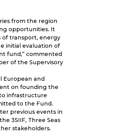
ries from the region
g opportunities. It
s of transport, energy
 initial evaluation of
ment fund,” commented
r of the Supervisory
ral European and
tent on founding the
to infrastructure
itted to the Fund.
ter previous events in
he 3SIIF, Three Seas
ther stakeholders.