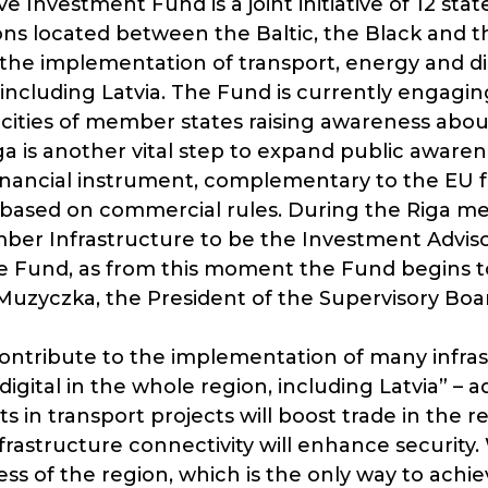
ve Investment Fund is a joint initiative of 12 stat
ns located between the Baltic, the Black and th
the implementation of transport, energy and dig
, including Latvia. The Fund is currently engagi
al cities of member states raising awareness abou
a is another vital step to expand public awaren
inancial instrument, complementary to the EU 
 based on commercial rules. During the Riga m
r Infrastructure to be the Investment Advisor 
e Fund, as from this moment the Fund begins to 
uzyczka, the President of the Supervisory Board
contribute to the implementation of many infras
digital in the whole region, including Latvia” –
 in transport projects will boost trade in the r
rastructure connectivity will enhance security. 
s of the region, which is the only way to achie