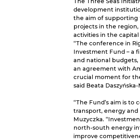
The Three Seas Initiati
development institutio
the aim of supporting 
projects in the region
activities in the capit
“The conference in Rig
Investment Fund – a f
and national budgets,
an agreement with Ambe
crucial moment for th
said Beata Daszyńska-M
“The Fund’s aim is to 
transport, energy and 
Muzyczka. “Investments
north-south energy inf
improve competitivenes