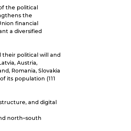
 the political
engthens the
nion financial
nt a diversified
heir political will and
tvia, Austria,
land, Romania, Slovakia
f its population (111
structure, and digital
and north–south