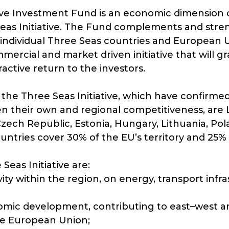
ive Investment Fund is an economic dimension of
Seas Initiative. The Fund complements and str
individual Three Seas countries and European U
mmercial and market driven initiative that will gra
active return to the investors.
he Three Seas Initiative, which have confirmed t
n their own and regional competitiveness, are La
 Czech Republic, Estonia, Hungary, Lithuania, Po
ntries cover 30% of the EU’s territory and 25% o
Seas Initiative are:
ty within the region, on energy, transport infra
omic development, contributing to east–west 
he European Union;