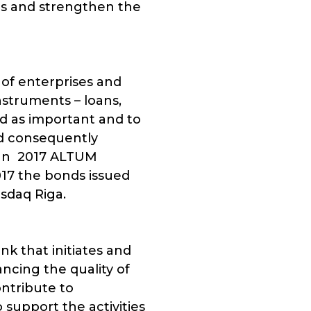
es and strengthen the
 of enterprises and
nstruments – loans,
ed as important and to
nd consequently
. In 2017 ALTUM
017 the bonds issued
sdaq Riga.
k that initiates and
cing the quality of
ontribute to
support the activities