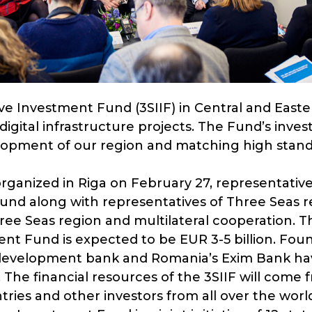
ive Investment Fund (3SIIF) in Central and East
digital infrastructure projects. The Fund’s inves
opment of our region and matching high standa
ganized in Riga on February 27, representative
Fund along with representatives of Three Seas r
ee Seas region and multilateral cooperation. Th
ment Fund is expected to be EUR 3-5 billion. F
 development bank and Romania’s Exim Bank ha
o. The financial resources of the 3SIIF will come
ries and other investors from all over the worl