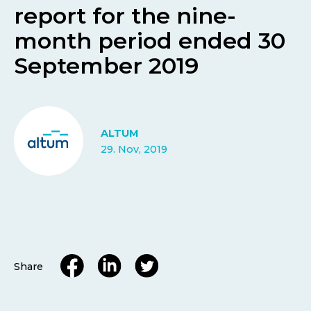
report for the nine-
month period ended 30
September 2019
ALTUM
29. Nov, 2019
Share