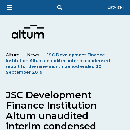
Latviski
Altum
-
News
-
JSC Development Finance
Institution Altum unaudited interim condensed
report for the nine-month period ended 30
September 2019
JSC Development
Finance Institution
Altum unaudited
interim condensed