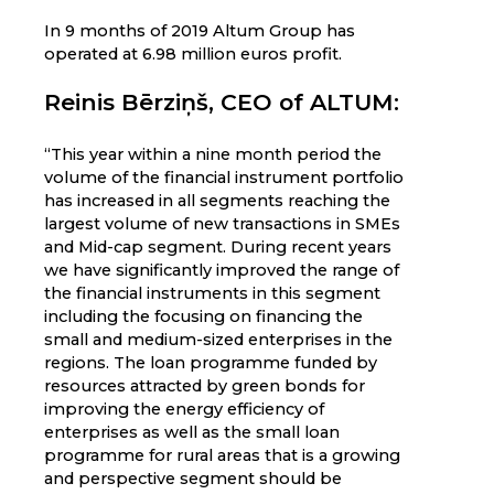
In 9 months of 2019 Altum Group has
operated at 6.98 million euros profit.
Reinis Bērziņš, CEO of ALTUM:
“This year within a nine month period the
volume of the financial instrument portfolio
has increased in all segments reaching the
largest volume of new transactions in SMEs
and Mid-cap segment. During recent years
we have significantly improved the range of
the financial instruments in this segment
including the focusing on financing the
small and medium-sized enterprises in the
regions. The loan programme funded by
resources attracted by green bonds for
improving the energy efficiency of
enterprises as well as the small loan
programme for rural areas that is a growing
and perspective segment should be