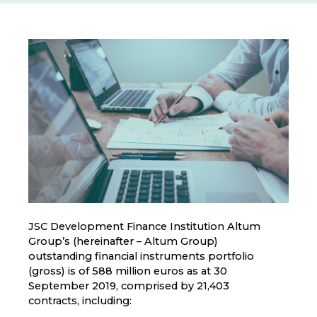
JSC Development Finance Institution Altum
Group’s (hereinafter – Altum Group)
outstanding financial instruments portfolio
(gross) is of 588 million euros as at 30
September 2019, comprised by 21,403
contracts, including: