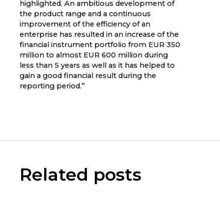
highlighted. An ambitious development of
the product range and a continuous
improvement of the efficiency of an
enterprise has resulted in an increase of the
financial instrument portfolio from EUR 350
million to almost EUR 600 million during
less than 5 years as well as it has helped to
gain a good financial result during the
reporting period.”
Related posts