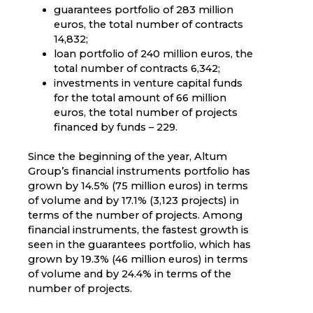
guarantees portfolio of 283 million
euros, the total number of contracts
14,832;
loan portfolio of 240 million euros, the
total number of contracts 6,342;
investments in venture capital funds
for the total amount of 66 million
euros, the total number of projects
financed by funds – 229.
Since the beginning of the year, Altum
Group’s financial instruments portfolio has
grown by 14.5% (75 million euros) in terms
of volume and by 17.1% (3,123 projects) in
terms of the number of projects. Among
financial instruments, the fastest growth is
seen in the guarantees portfolio, which has
grown by 19.3% (46 million euros) in terms
of volume and by 24.4% in terms of the
number of projects.