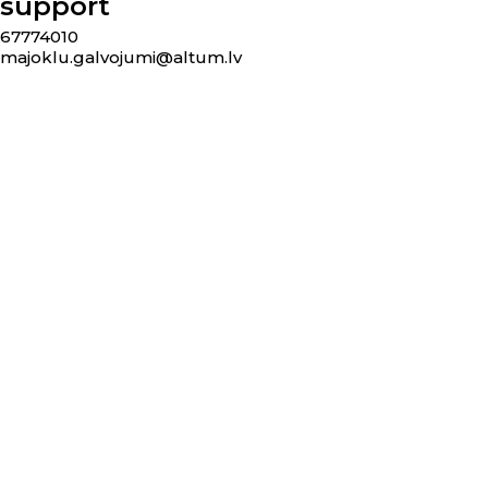
support
67774010
majoklu.galvojumi@altum.lv