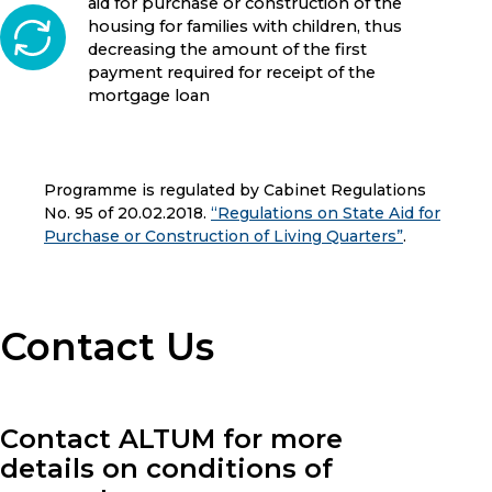
aid for purchase or construction of the
housing for families with children, thus
decreasing the amount of the first
payment required for receipt of the
mortgage loan
Programme is regulated by Cabinet Regulations
No. 95 of 20.02.2018.
“Regulations on State Aid for
Purchase or Construction of Living Quarters”
.
Contact Us
Contact ALTUM for more
details on conditions of