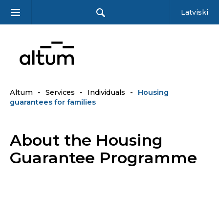
Latviski
Altum
-
Services
-
Individuals
-
Housing
guarantees for families
About the Housing
Guarantee Programme