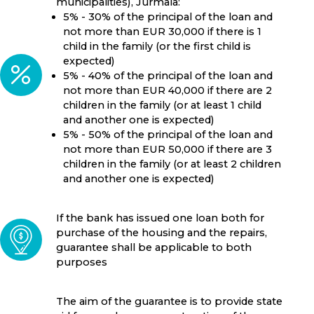
municipalities), Jurmala:
5% - 30% of the principal of the loan and
not more than EUR 30,000 if there is 1
child in the family (or the first child is
expected)
5% - 40% of the principal of the loan and
not more than EUR 40,000 if there are 2
children in the family (or at least 1 child
and another one is expected)
5% - 50% of the principal of the loan and
not more than EUR 50,000 if there are 3
children in the family (or at least 2 children
and another one is expected)
If the bank has issued one loan both for
purchase of the housing and the repairs,
guarantee shall be applicable to both
purposes
The aim of the guarantee is to provide state