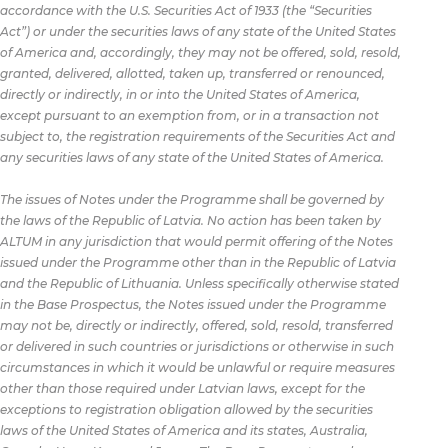
accordance with the U.S. Securities Act of 1933 (the “Securities
Act”) or under the securities laws of any state of the United States
of America and, accordingly, they may not be offered, sold, resold,
granted, delivered, allotted, taken up, transferred or renounced,
directly or indirectly, in or into the United States of America,
except pursuant to an exemption from, or in a transaction not
subject to, the registration requirements of the Securities Act and
any securities laws of any state of the United States of America.
The issues of Notes under the Programme shall be governed by
the laws of the Republic of Latvia. No action has been taken by
ALTUM in any jurisdiction that would permit offering of the Notes
issued under the Programme other than in the Republic of Latvia
and the Republic of Lithuania. Unless specifically otherwise stated
in the Base Prospectus, the Notes issued under the Programme
may not be, directly or indirectly, offered, sold, resold, transferred
or delivered in such countries or jurisdictions or otherwise in such
circumstances in which it would be unlawful or require measures
other than those required under Latvian laws, except for the
exceptions to registration obligation allowed by the securities
laws of the United States of America and its states, Australia,