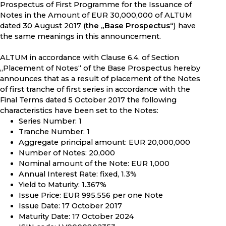
Prospectus of First Programme for the Issuance of
Notes in the Amount of EUR 30,000,000 of ALTUM
dated 30 August 2017 (
the „Base Prospectus“
) have
the same meanings in this announcement.
ALTUM in accordance with Clause 6.4. of Section
„Placement of Notes“ of the Base Prospectus hereby
announces that as a result of placement of the Notes
of first tranche of first series in accordance with the
Final Terms dated 5 October 2017 the following
characteristics have been set to the Notes:
Series Number: 1
Tranche Number: 1
Aggregate principal amount: EUR 20,000,000
Number of Notes: 20,000
Nominal amount of the Note: EUR 1,000
Annual Interest Rate: fixed, 1.3%
Yield to Maturity: 1.367%
Issue Price: EUR 995.556 per one Note
Issue Date: 17 October 2017
Maturity Date: 17 October 2024