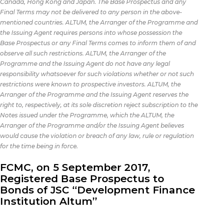
Canada, Hong Kong and Japan. The Base Prospectus and any
Final Terms may not be delivered to any person in the above-
mentioned countries. ALTUM, the Arranger of the Programme and
the Issuing Agent requires persons into whose possession the
Base Prospectus or any Final Terms comes to inform them of and
observe all such restrictions. ALTUM, the Arranger of the
Programme and the Issuing Agent do not have any legal
responsibility whatsoever for such violations whether or not such
restrictions were known to prospective investors. ALTUM, the
Arranger of the Programme and the Issuing Agent reserves the
right to, respectively, at its sole discretion reject subscription to the
Notes issued under the Programme, which the ALTUM, the
Arranger of the Programme and/or the Issuing Agent believes
would cause the violation or breach of any law, rule or regulation
for the time being in force.
FCMC, on 5 September 2017,
Registered Base Prospectus to
Bonds of JSC “Development Finance
Institution Altum”