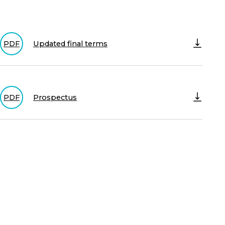
Updated final terms
PDF
Prospectus
PDF