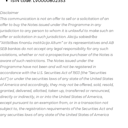
ISIN code: LV0000802353
Disclaimer
This communication is not an offer to sell or a solicitation of an
offer to buy the Notes issued under the Programme in any
jurisdiction to any person to whom it is unlawful to make such an
offer or solicitation in such jurisdiction. Akciju sabiedrība
“Attīstības finanšu institūcija Altum” or its representatives and AB
SEB bankas do not accept any legal responsibility for any such
violations, whether or not a prospective purchaser of the Notes is
aware of such restrictions. The Notes issued under the
Programme have not been and will not be registered in
accordance with the U.S. Securities Act of 1933 (the “Securities
Act”) or under the securities laws of any state of the United States
of America and accordingly, they may not be offered, sold, resold,
granted, delivered, allotted, taken up, transferred or renounced,
directly or indirectly, in or into the United States of America,
except pursuant to an exemption from, or in a transaction not
subject to, the registration requirements of the Securities Act and
any securities laws of any state of the United States of America