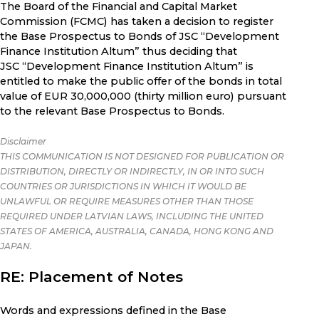
The Board of the Financial and Capital Market
Commission (FCMC) has taken a decision to register
the Base Prospectus to Bonds of JSC “Development
Finance Institution Altum” thus deciding that
JSC “Development Finance Institution Altum” is
entitled to make the public offer of the bonds in total
value of EUR 30,000,000 (thirty million euro) pursuant
to the relevant Base Prospectus to Bonds.
Disclaimer
THIS COMMUNICATION IS NOT DESIGNED FOR PUBLICATION OR
DISTRIBUTION, DIRECTLY OR INDIRECTLY, IN OR INTO SUCH
COUNTRIES OR JURISDICTIONS IN WHICH IT WOULD BE
UNLAWFUL OR REQUIRE MEASURES OTHER THAN THOSE
REQUIRED UNDER LATVIAN LAWS, INCLUDING THE UNITED
STATES OF AMERICA, AUSTRALIA, CANADA, HONG KONG AND
JAPAN.
RE: Placement of Notes
Words and expressions defined in the Base