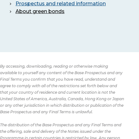
Prospectus and related information
About green bonds
By accessing, downloading, reading or otherwise making
available to yourself any content of the Base Prospectus and any
Final Terms you confirm that you have read, understand and
agree to comply with all of the restrictions set forth below and
that your country of residence and current location is not the
United States of America, Australia, Canada, Hong Kong or Japan
or any other jurisdiction in which distribution or publication of the
Base Prospectus and any Final Terms is unlawful.
The distribution of the Base Prospectus and any Final Terms and
the offering, sale and delivery of the Notes issued under the
Programme in certain countries is restricted by law. Any person