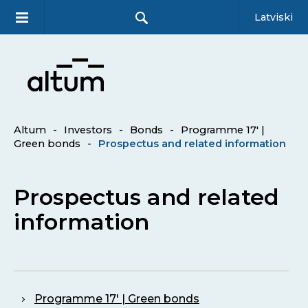
Latviski
Altum
-
Investors
-
Bonds
-
Programme 17′ |
Green bonds
-
Prospectus and related information
Prospectus and related
information
Programme 17' | Green bonds