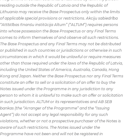
residing outside the Republic of Latvia and the Republic of
Lithuania may receive the Base Prospectus only within the limits
of applicable special provisions or restrictions. Akciju sabiedrība
“Attīstības finanšu institūcija Altum” (“ALTUM”) requires persons
into whose possession the Base Prospectus or any Final Terms
comes to inform themselves of and observe all such restrictions.
The Base Prospectus and any Final Terms may not be distributed
or published in such countries or jurisdictions or otherwise in such
circumstances in which it would be unlawful or require measures
other than those required under the laws of the Republic of Latvia,
including the United States of America, Australia, Canada, Hong
Kong and Japan. Neither the Base Prospectus nor any Final Terms
constitute an offer to sell or a solicitation of an offer to buy the
Notes issued under the Programme in any jurisdiction to any
person to whom it is unlawful to make such an offer or solicitation
in such jurisdiction. ALTUM or its representatives and AB SEB
bankas (the “Arranger of the Programme” and the “Issuing
Agent”) do not accept any legal responsibility for any such
violations, whether or not a prospective purchaser of the Notes is
aware of such restrictions. The Notes issued under the
Programme have not been and will not be registered in