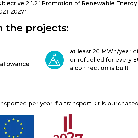
Objective 2.1.2 “Promotion of Renewable Energy
21-2027″.
 the projects:
at least 20 MWh/year 
or refuelled for every E
 allowance
a connection is built
sported per year if a transport kit is purchase