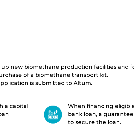
g up new biomethane production facilities and f
rchase of a biomethane transport kit.
pplication is submitted to Altum.
 a capital
When financing eligible
loan
bank loan, a guarantee 
to secure the loan.