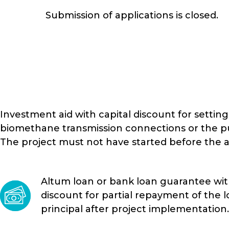
Submission of applications is closed.
Investment aid with capital discount for settin
biomethane transmission connections or the pu
The project must not have started before the a
Altum loan or bank loan guarantee with
discount for partial repayment of the 
principal after project implementation.