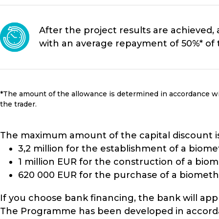
After the project results are achieved, 
with an average repayment of 50%* of t
*The amount of the allowance is determined in accordance wi
the trader.
The maximum amount of the capital discount is 
3,2 million for the establishment of a biom
1 million EUR for the construction of a bi
620 000 EUR for the purchase of a biometh
If you choose bank financing, the bank will appl
The Programme has been developed in accordanc