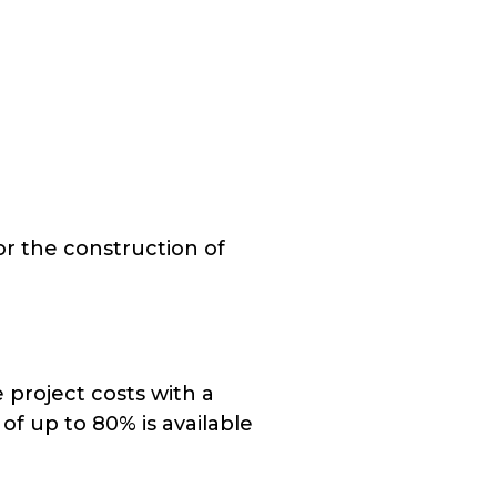
or the construction of
 project costs with a
of up to 80% is available