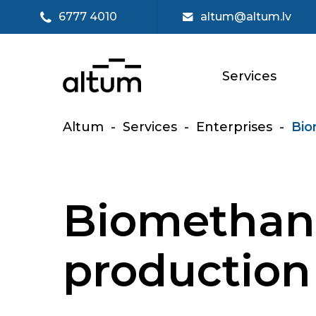
6777 4010
altum@altum.lv
Services
Altum
-
Services
-
Enterprises
-
Bio
Biomethan
production