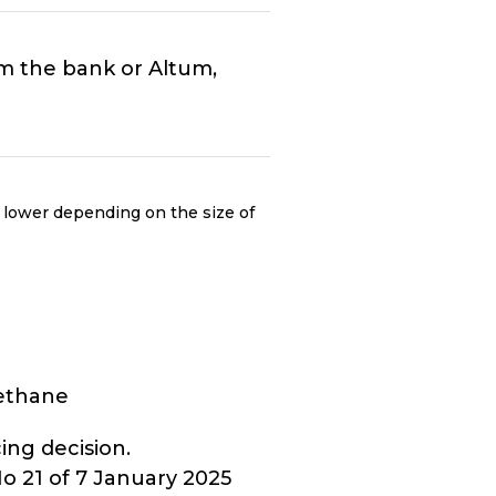
rom the bank or Altum,
 lower depending on the size of
methane
ing decision.
 21 of 7 January 2025