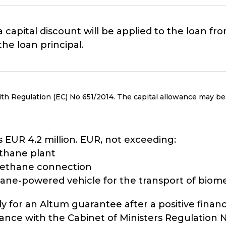
a capital discount will be applied to the loan f
he loan principal.
th Regulation (EC) No 651/2014. The capital allowance may be
EUR 4.2 million. EUR, not exceeding:
ethane plant
omethane connection
ane-powered vehicle for the transport of bio
y for an Altum guarantee after a positive financ
e with the Cabinet of Ministers Regulation No