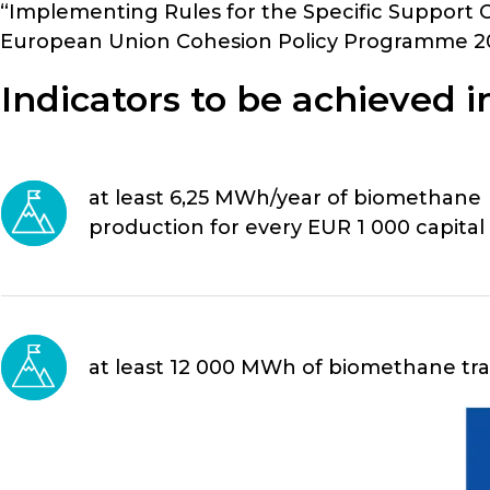
“Implementing Rules for the Specific Support 
European Union Cohesion Policy Programme 20
Indicators to be achieved in
at least 6,25 MWh/year of biomethane
production for every EUR 1 000 capital
at least 12 000 MWh of biomethane tran