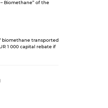
 – Biomethane” of the
of biomethane transported
UR 1 000 capital rebate if
d