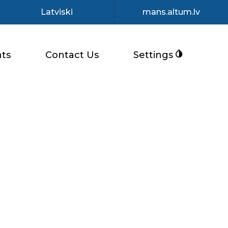
Latviski
mans.altum.lv
ts
Contact Us
Settings