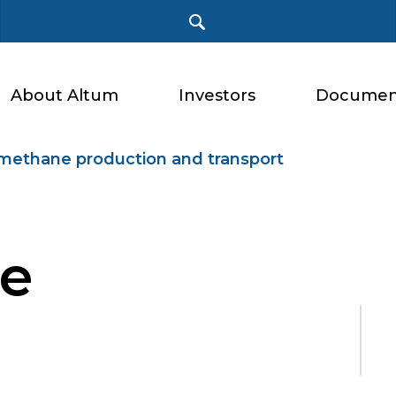
About Altum
Investors
Documen
methane production and transport
e